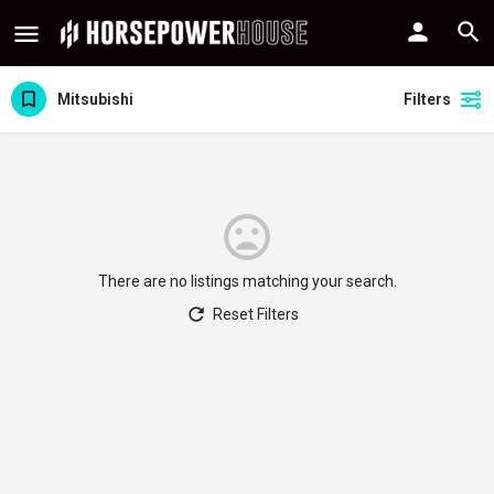
Mitsubishi
Filters
There are no listings matching your search.
Reset Filters