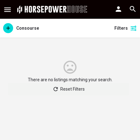
Consourse
Filters
There are no listings matching your search.
Reset Filters